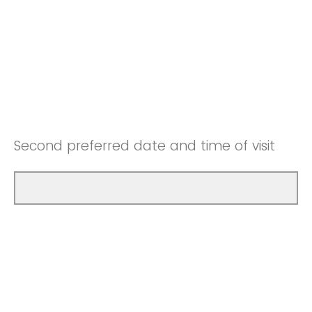
Second preferred date and time of visit