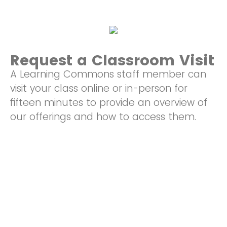
Request a Classroom Visit
A Learning Commons staff member can
visit your class online or in-person for
fifteen minutes to provide an overview of
our offerings and how to access them.