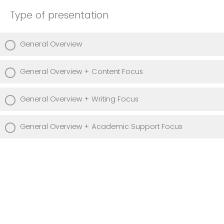
Type of presentation
General Overview
General Overview + Content Focus
General Overview + Writing Focus
General Overview + Academic Support Focus