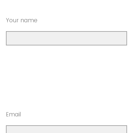
Your name
Email