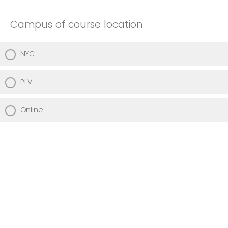
Campus of course location
NYC
PLV
Online