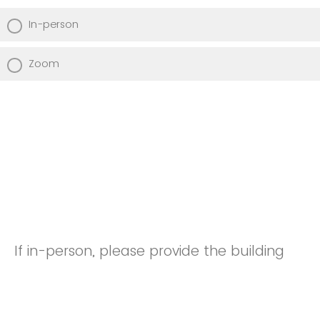
In-person
Zoom
If in-person, please provide the building
and room number. If on Zoom, please
enter the Zoom link.