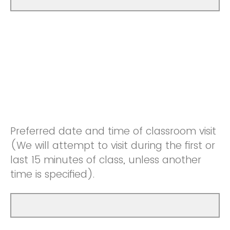
Preferred date and time of classroom visit
(We will attempt to visit during the first or
last 15 minutes of class, unless another
time is specified).