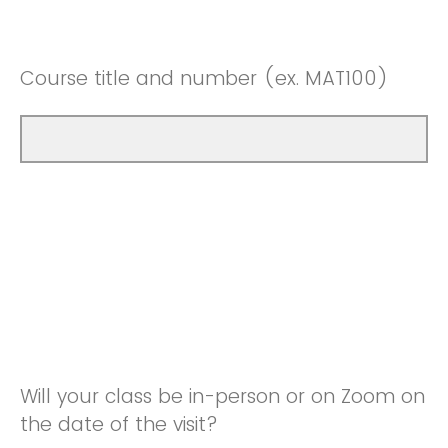
Course title and number (ex. MAT100)
Will your class be in-person or on Zoom on
the date of the visit?