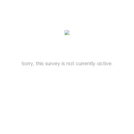
Sorry, this survey is not currently active.