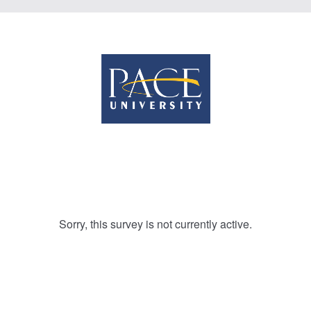
Sorry, this survey is not currently active.